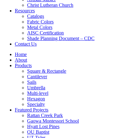
Christ Lutheran Church
Resources
Catalogs
Fabric Colors
Metal Colors
AISC Certification
Shade Planning Document – CDC
Contact Us
Home
About
Products
Square & Rectangle
Cantilever
Sails
Umbrella
Multi-level
Hexagon
Specialty
Featured Projects
Rattan Creek Park
Gaowa Montessori School
Hyatt Lost Pines
OU Baptist
UT Tyler