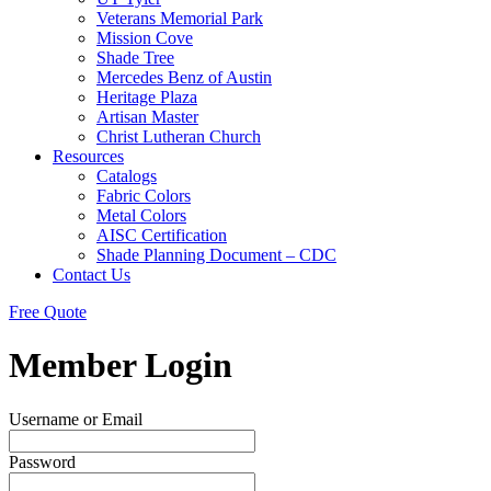
Veterans Memorial Park
Mission Cove
Shade Tree
Mercedes Benz of Austin
Heritage Plaza
Artisan Master
Christ Lutheran Church
Resources
Catalogs
Fabric Colors
Metal Colors
AISC Certification
Shade Planning Document – CDC
Contact Us
Free Quote
Member Login
Username or Email
Password