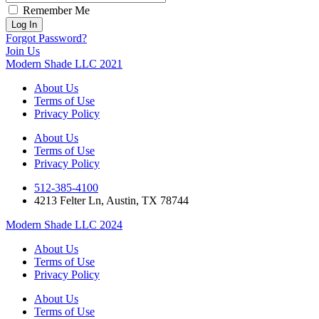
Remember Me
Forgot Password?
Join Us
Modern Shade LLC 2021
About Us
Terms of Use
Privacy Policy
About Us
Terms of Use
Privacy Policy
512-385-4100
4213 Felter Ln, Austin, TX 78744
Modern Shade LLC 2024
About Us
Terms of Use
Privacy Policy
About Us
Terms of Use