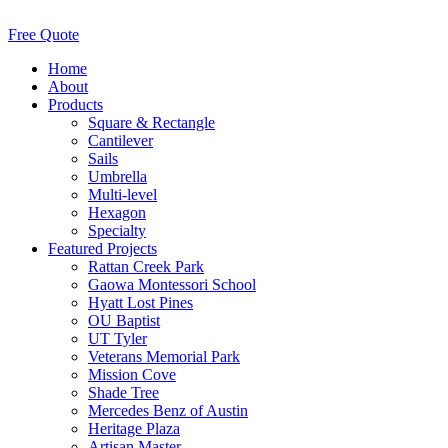
Free Quote
Home
About
Products
Square & Rectangle
Cantilever
Sails
Umbrella
Multi-level
Hexagon
Specialty
Featured Projects
Rattan Creek Park
Gaowa Montessori School
Hyatt Lost Pines
OU Baptist
UT Tyler
Veterans Memorial Park
Mission Cove
Shade Tree
Mercedes Benz of Austin
Heritage Plaza
Artisan Master