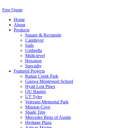
Free Quote
Home
About
Products
Square & Rectangle
Cantilever
Sails
Umbrella
Multi-level
Hexagon
Specialty
Featured Projects
Rattan Creek Park
Gaowa Montessori School
Hyatt Lost Pines
OU Baptist
UT Tyler
Veterans Memorial Park
Mission Cove
Shade Tree
Mercedes Benz of Austin
Heritage Plaza
Artisan Master