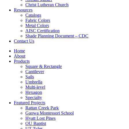
Christ Lutheran Church
Resources
Catalogs
Fabric Colors
Metal Colors
AISC Certification
Shade Planning Document – CDC
Contact Us
Home
About
Products
Square & Rectangle
Cantilever
Sails
Umbrella
Multi-level
Hexagon
Specialty
Featured Projects
Rattan Creek Park
Gaowa Montessori School
Hyatt Lost Pines
OU Baptist
UT Tyler