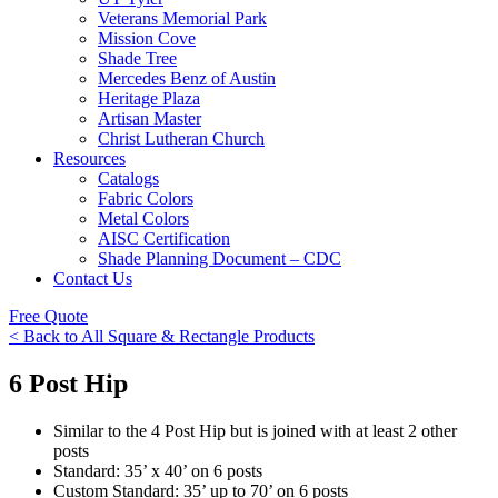
Veterans Memorial Park
Mission Cove
Shade Tree
Mercedes Benz of Austin
Heritage Plaza
Artisan Master
Christ Lutheran Church
Resources
Catalogs
Fabric Colors
Metal Colors
AISC Certification
Shade Planning Document – CDC
Contact Us
Free Quote
< Back to All Square & Rectangle Products
6 Post Hip
Similar to the 4 Post Hip but is joined with at least 2 other
posts
Standard: 35’ x 40’ on 6 posts
Custom Standard: 35’ up to 70’ on 6 posts