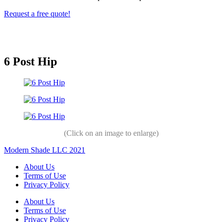
Request a free quote!
6 Post Hip
(Click on an image to enlarge)
Modern Shade LLC 2021
About Us
Terms of Use
Privacy Policy
About Us
Terms of Use
Privacy Policy